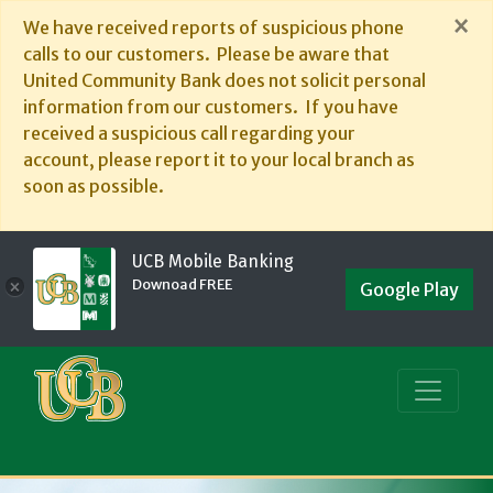
×
We have received reports of suspicious phone
calls to our customers. Please be aware that
United Community Bank does not solicit personal
information from our customers. If you have
received a suspicious call regarding your
account, please report it to your local branch as
soon as possible.
UCB Mobile Banking
Downoad FREE
×
Google Play