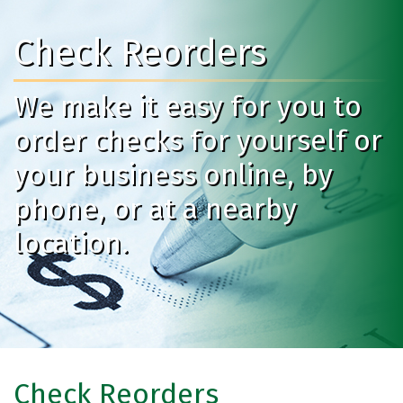
Check Reorders
We make it easy for you to
order checks for yourself or
your business online, by
phone, or at a nearby
location.
Check Reorders