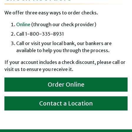
We offer three easy ways to order checks.
Online
(through our check provider)
Call 1-800-335-8931
Call or visit your local bank, our bankers are
available to help you through the process.
If your account includes a check discount, please call or
visit us to ensure you receive it.
Order Online
Contact a Location