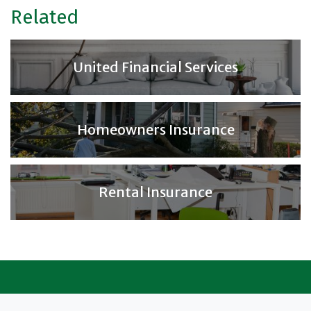
Related
United Financial Services
Homeowners Insurance
Rental Insurance