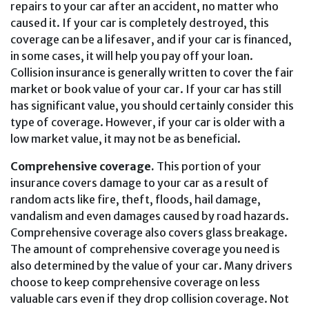
repairs to your car after an accident, no matter who
caused it. If your car is completely destroyed, this
coverage can be a lifesaver, and if your car is financed,
in some cases, it will help you pay off your loan.
Collision insurance is generally written to cover the fair
market or book value of your car. If your car has still
has significant value, you should certainly consider this
type of coverage. However, if your car is older with a
low market value, it may not be as beneficial.
Comprehensive coverage.
This portion of your
insurance covers damage to your car as a result of
random acts like fire, theft, floods, hail damage,
vandalism and even damages caused by road hazards.
Comprehensive coverage also covers glass breakage.
The amount of comprehensive coverage you need is
also determined by the value of your car. Many drivers
choose to keep comprehensive coverage on less
valuable cars even if they drop collision coverage. Not