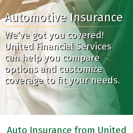
Automotive Insurance
We’ve got you covered!
United Financial Services
can help you compare
options and customize
coverage to fit your needs.
Auto Insurance from United