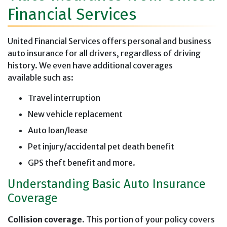
Financial Services
United Financial Services offers personal and business
auto insurance for all drivers, regardless of driving
history. We even have additional coverages
available such as:
Travel interruption
New vehicle replacement
Auto loan/lease
Pet injury/accidental pet death benefit
GPS theft benefit and more.
Understanding Basic Auto Insurance
Coverage
Collision coverage.
This portion of your policy covers