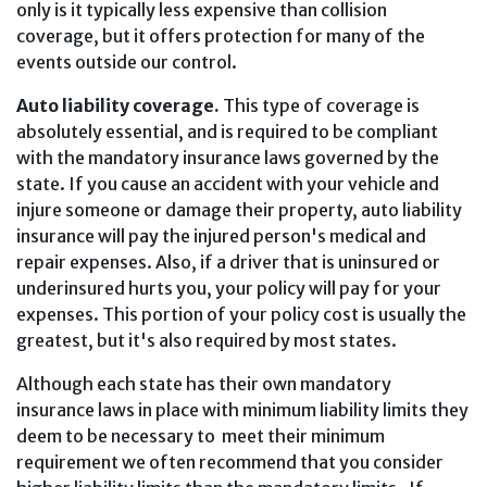
only is it typically less expensive than collision
coverage, but it offers protection for many of the
events outside our control.
Auto liability coverage.
This type of coverage is
absolutely essential, and is required to be compliant
with the mandatory insurance laws governed by the
state. If you cause an accident with your vehicle and
injure someone or damage their property, auto liability
insurance will pay the injured person's medical and
repair expenses. Also, if a driver that is uninsured or
underinsured hurts you, your policy will pay for your
expenses. This portion of your policy cost is usually the
greatest, but it's also required by most states.
Although each state has their own mandatory
insurance laws in place with minimum liability limits they
deem to be necessary to meet their minimum
requirement we often recommend that you consider