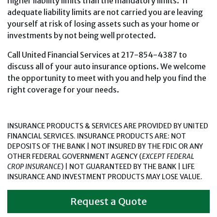
higher liability limits than the mandatory limits. If
adequate liability limits are not carried you are leaving
yourself at risk of losing assets such as your home or
investments by not being well protected.
Call United Financial Services at 217-854-4387 to
discuss all of your auto insurance options. We welcome
the opportunity to meet with you and help you find the
right coverage for your needs.
INSURANCE PRODUCTS & SERVICES ARE PROVIDED BY UNITED
FINANCIAL SERVICES. INSURANCE PRODUCTS ARE: NOT
DEPOSITS OF THE BANK | NOT INSURED BY THE FDIC OR ANY
OTHER FEDERAL GOVERNMENT AGENCY (
EXCEPT FEDERAL
CROP INSURANCE
) | NOT GUARANTEED BY THE BANK | LIFE
INSURANCE AND INVESTMENT PRODUCTS MAY LOSE VALUE.
Request a Quote