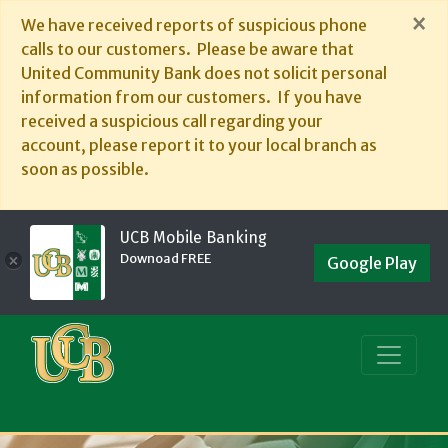
×
We have received reports of suspicious phone
calls to our customers. Please be aware that
United Community Bank does not solicit personal
information from our customers. If you have
received a suspicious call regarding your
account, please report it to your local branch as
soon as possible.
UCB Mobile Banking
Downoad FREE
×
Google Play