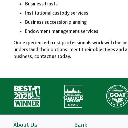
Business trusts
Institutional custody services
Business succession planning
Endowment management services
Our experienced trust professionals work with busi
understand their options, meet their objectives and a
business, contact us today.
About Us
Bank