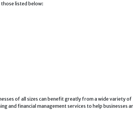
g those listed below:
nesses of all sizes can benefit greatly from a wide variety of
ning and financial management services to help businesses a