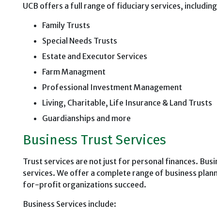
UCB offers a full range of fiduciary services, includin
Family Trusts
Special Needs Trusts
Estate and Executor Services
Farm Managment
Professional Investment Management
Living, Charitable, Life Insurance & Land Trusts
Guardianships and more
Business Trust Services
Trust services are not just for personal finances. Busi
services. We offer a complete range of business plan
for-profit organizations succeed.
Business Services include: