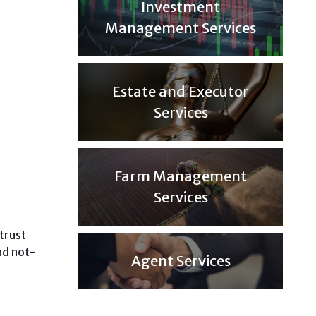
Investment
Management Services
Estate and Executor
Services
Farm Management
Services
 trust
nd not-
Agent Services