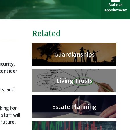
Make an
Appointment
Related
Guardianships
curity,
consider
Living Trusts
es, and
Estate Planning
king for
staff will
 future.