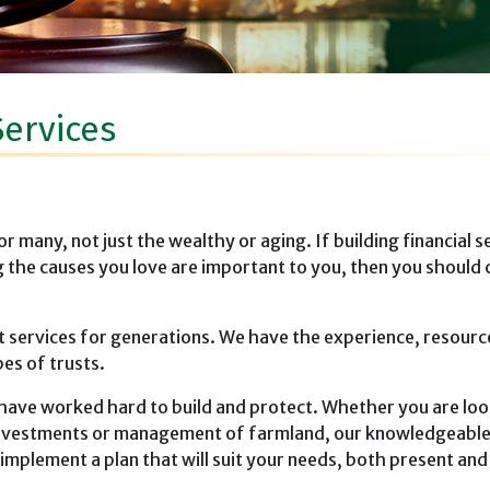
Services
many, not just the wealthy or aging. If building financial se
g the causes you love are important to you, then you should 
t services for generations. We have the experience, resourc
pes of trusts.
have worked hard to build and protect. Whether you are loo
 investments or management of farmland, our knowledgeable 
mplement a plan that will suit your needs, both present and