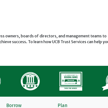
ness owners, boards of directors, and management teams to
chieve success. To learn how UCB Trust Services can help yo
Borrow
Plan