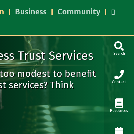
an
Business
Community
ss Trust Services
Search
 too modest to benefit
t services? Think
Contact
Resources