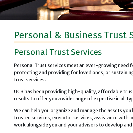
Personal & Business Trust 
Personal Trust Services
Personal Trust services meet an ever-growing need for 
protecting and providing for loved ones, or sustainin
trust services.
UCB has been providing high-quality, affordable trus
results to offer you a wide range of expertise in all ty
We can help you organize and manage the assets you 
trustee services, executor services, assistance with
work alongside you and your advisors to develop and i