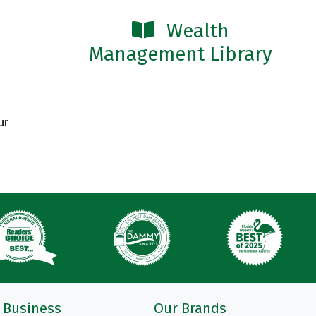
Wealth
Management Library
ur
Business
Our Brands