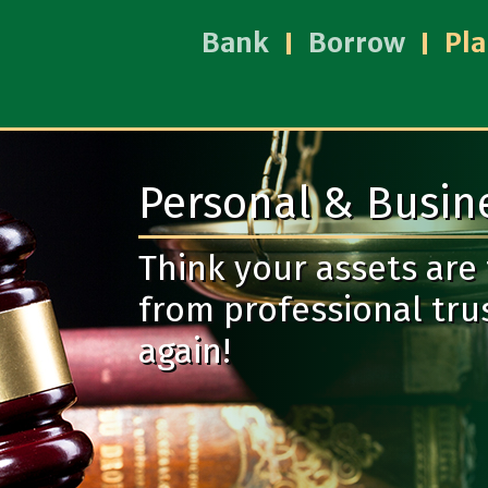
Bank
Borrow
Pl
Personal & Busine
Think your assets are
from professional trus
again!