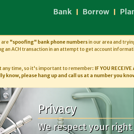
Bank
Borrow
Pla
s are
"spoofing" bank phone numbers
in our area and tryin
ng an ACH transaction in an attempt to get account informat
 any time, so it's important to remember:
IF YOU RECEIVE 
ly know, please hang up and call us at a number you know
Privacy
We respect your right 