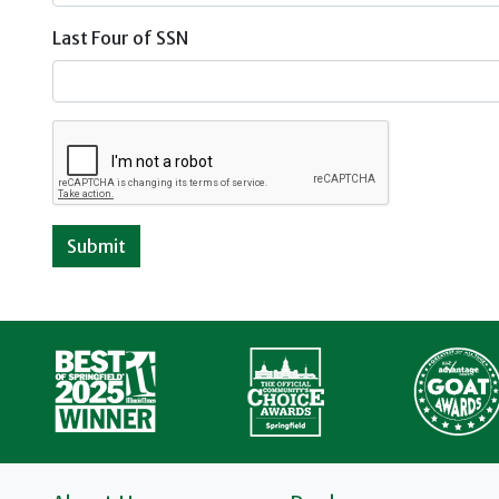
Last Four of SSN
Submit