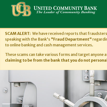
SCAM ALERT:
We have received reports that fraudster
speaking with the Bank's
"Fraud Department"
regardi
to online banking and cash management services.
These scams can take various forms and target anyone at
claiming to be from the bank that you do not personal