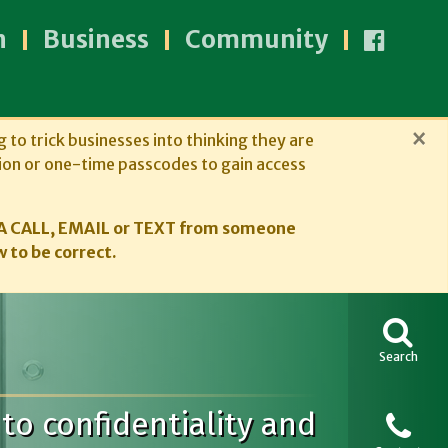
n
Business
Community
×
g to trick businesses into thinking they are
ion or one-time passcodes to gain access
A CALL, EMAIL or TEXT from someone
 to be correct.
Search
to confidentiality and