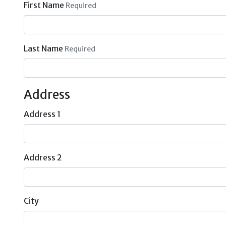
First Name
Required
Last Name
Required
Address
Address 1
Address 2
City