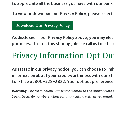
to appreciate all the business you have with our bank
To view or download our Privacy Policy, please select 
Download Our Privacy Policy
As disclosed in our Privacy Policy above, you may elec
purposes. To limit this sharing, please call us toll
Privacy Information Opt Ou
As stated in our privacy notice, you can choose to lim
information about your creditworthiness with our aff
toll-free at 800-328-2822. Your opt out preferences w
Warning
: The form below will send an email to the appropriate 
Social Security numbers when communicating with us via email.