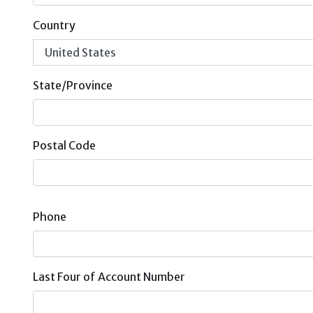
Country
State/Province
Postal Code
Phone
Last Four of Account Number