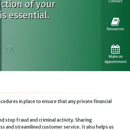
ection of your
Contact
s essential.
Resources
Make an
Appointment
dures in place to ensure that any private financial
d stop fraud and criminal activity. Sharing
ss and streamlined customer service. It also helps us