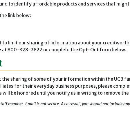
 and to identify affordable products and services that might
the link below:
t to limit our sharing of information about your creditworthi
-free at 800-328-2822 or complete the Opt-Out form below.
t
it the sharing of some of your information within the UCB fa
iliates for their everyday business purposes, please comple
ill be honored until you notify us in writing to remove the
staff member. Email is not secure. As a result, you should not include a