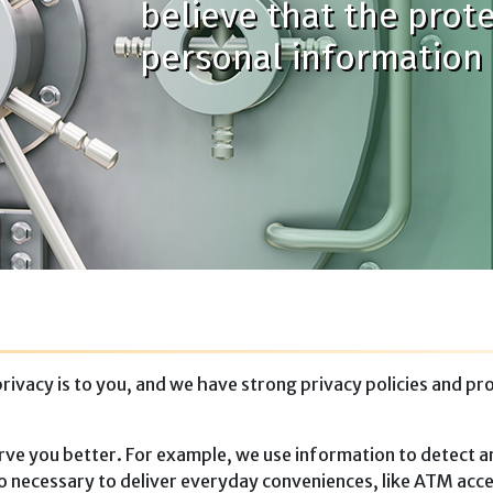
believe that the prot
personal information i
acy is to you, and we have strong privacy policies and proce
rve you better. For example, we use information to detect an
lso necessary to deliver everyday conveniences, like ATM acce