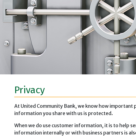
Privacy
At United Community Bank, we know how important priv
information you share with us is protected.
When we do use customer information, it is to help se
information internally or with business partners is a