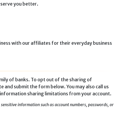
 serve you better.
ness with our affiliates for their everyday business
mily of banks. To opt out of the sharing of
te and submit the form below. You may also call us
 information sharing limitations from your account.
ny sensitive information such as account numbers, passwords, or