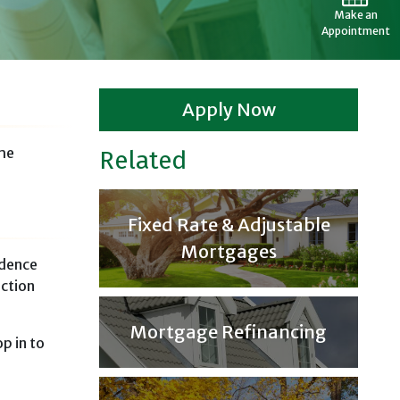
Make an
Appointment
Apply Now
the
Related
Fixed Rate & Adjustable
Mortgages
idence
uction
Mortgage Refinancing
p in to