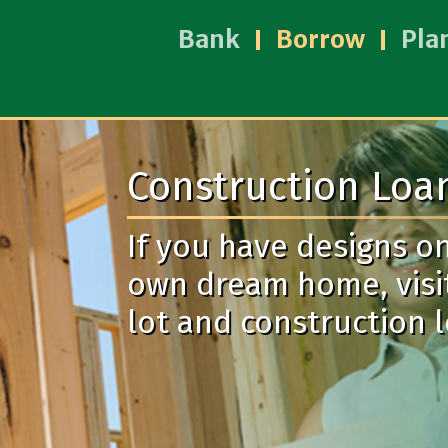
Bank
Borrow
Pla
Construction Loa
If you have designs o
own dream home, visi
lot and construction 