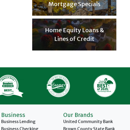
Mortgage Specials
Home Equity Loans &
Lines of Credit
Business
Our Brands
Business Lending
United Community Bank
Business Checking
Brown County State Bank