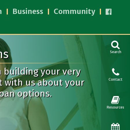
n
Business
Community
ns
Search
n building your very
t with us about your
Contact
loan options.
Resources