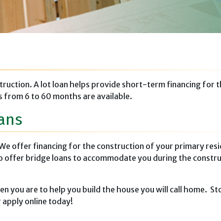
truction. A lot loan helps provide short-term financing for 
 from 6 to 60 months are available.
ans
We offer financing for the construction of your primary res
so offer bridge loans to accommodate you during the constr
 you are to help you build the house you will call home. Sto
 apply online today!