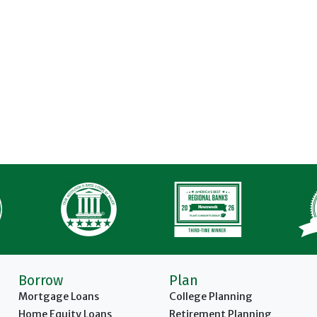
Borrow
Plan
Mortgage Loans
College Planning
Home Equity Loans
Retirement Planning