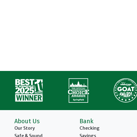
About Us
Bank
Our Story
Checking
Safe & Sound
Savings