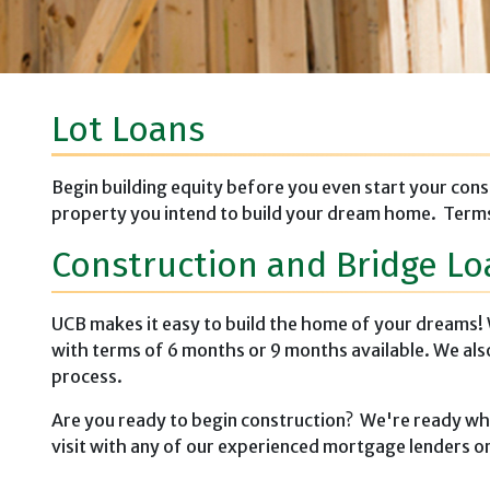
Lot Loans
Begin building equity before you even start your cons
property you intend to build your dream home. Terms
Construction and Bridge Lo
UCB makes it easy to build the home of your dreams! 
with terms of 6 months or 9 months available. We al
process.
Are you ready to begin construction? We're ready when
visit with any of our experienced mortgage lenders or