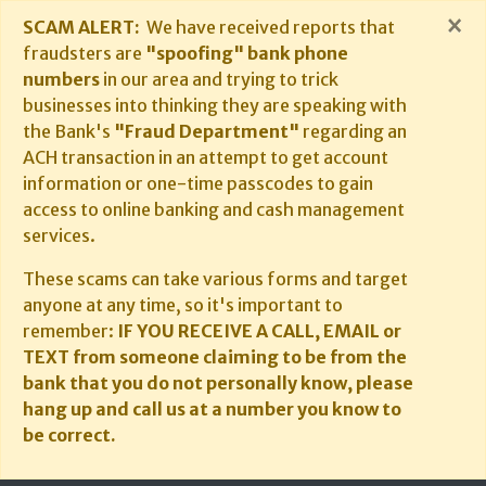
×
SCAM ALERT:
We have received reports that
fraudsters are
"spoofing" bank phone
numbers
in our area and trying to trick
businesses into thinking they are speaking with
the Bank's
"Fraud Department"
regarding an
ACH transaction in an attempt to get account
information or one-time passcodes to gain
access to online banking and cash management
services.
These scams can take various forms and target
anyone at any time, so it's important to
remember:
IF YOU RECEIVE A CALL, EMAIL or
TEXT from someone claiming to be from the
bank that you do not personally know, please
hang up and call us at a number you know to
be correct.