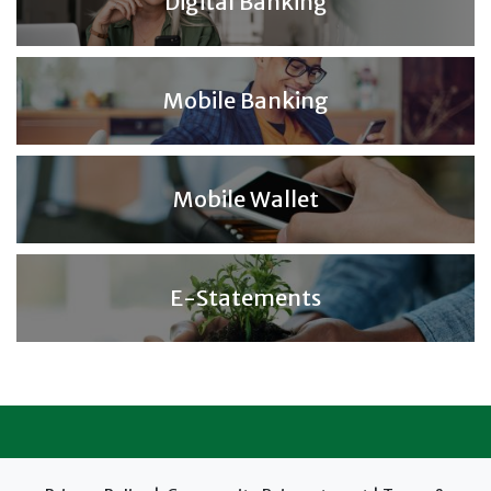
Digital Banking
Mobile Banking
Mobile Wallet
E-Statements