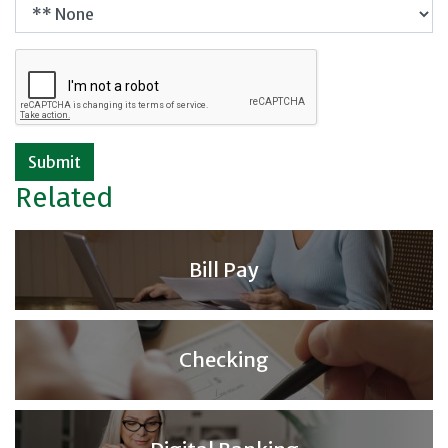
Submit
Related
Bill Pay
Checking