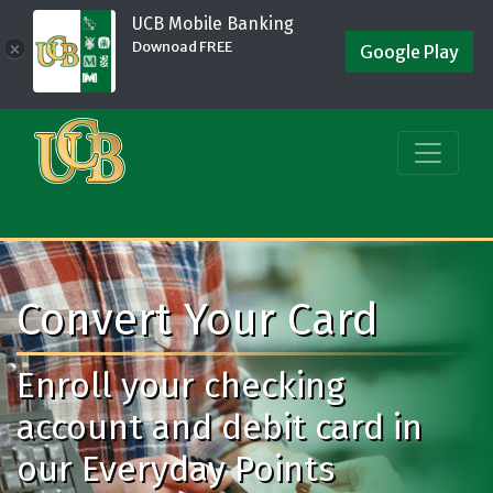
UCB Mobile Banking
Downoad FREE
×
Google Play
Convert Your Card
Enroll your checking
account and debit card in
our Everyday Points