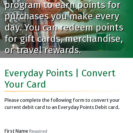
program to earn points for
purchases you make every
day. You can redeem points
for gift cards, merchandise,
or travel rewards.
Everyday Points | Convert
Your Card
Please complete the following form to convert your
current debit card to an Everyday Points Debit card.
First Name
Required