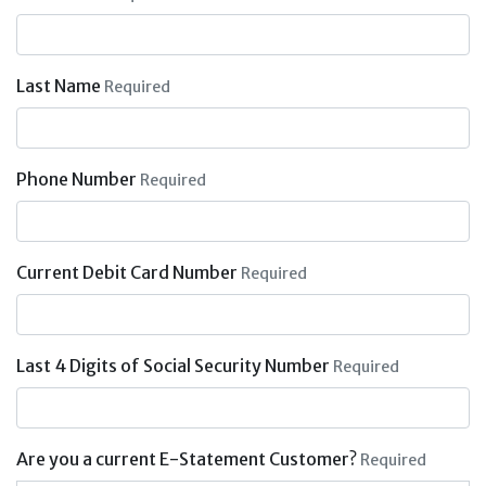
Last Name
Required
Phone Number
Required
Current Debit Card Number
Required
Last 4 Digits of Social Security Number
Required
Are you a current E-Statement Customer?
Required