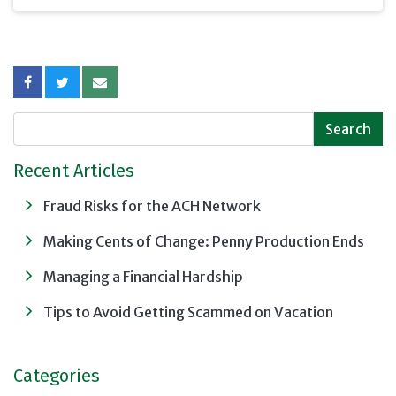
interest rates. Using
this "Ladder of
Maturities" strategy
can help position you to
benefit regardless of
the direction of
interest rate changes.
Recent Articles
Fraud Risks for the ACH Network
Making Cents of Change: Penny Production Ends
Managing a Financial Hardship
Tips to Avoid Getting Scammed on Vacation
Categories