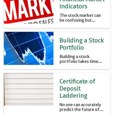
Indicators
The stock market can
be confusing but
knowing what the
general market is doing
can help you put your
Building a Stock
investments' results in
perspective.
Portfolio
Building a stock
portfolio takes time
and effort. Remember
that it is your money
and the future results
Certificate of
will affect your future
financial security.
Deposit
Laddering
No one can accurately
predict the future of