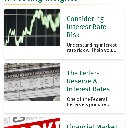
Considering
Interest Rate
Risk
Understanding interest
rate risk will help you
properly estimate your
investment risk.
The Federal
Reserve &
Interest Rates
One of the Federal
Reserve's primary
functions is to set the
interest rates banks
charge each other for
Financial Market
overnight loans.