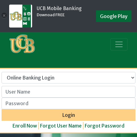
UCB Mobile Banking
Downoad FREE
×
Google Play
User Name
Password
Login
Enroll Now
Forgot User Name
Forgot Password