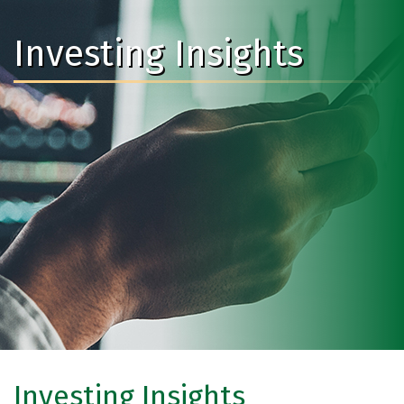
Investing Insights
Investing Insights