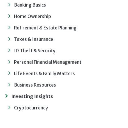
Banking Basics
Home Ownership
Retirement & Estate Planning
Taxes & Insurance
ID Theft & Security
Personal Financial Management
Life Events & Family Matters
Business Resources
Investing Insights
Cryptocurrency